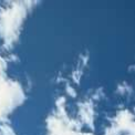
S
WORKS
SERVICE
COMPANY
INSTAGRA